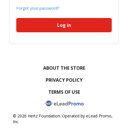
Forgot your password?
Log in
ABOUT THE STORE
PRIVACY POLICY
TERMS OF USE
© 2026 Hertz Foundation. Operated by eLead Promo,
Inc.