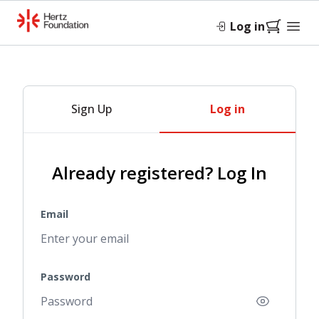
Log in
Sign Up
Log in
Already registered? Log In
Email
Password